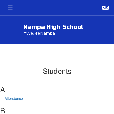
Skip
to
main
content
Nampa High School
#WeAreNampa
Students
A
Attendance
B