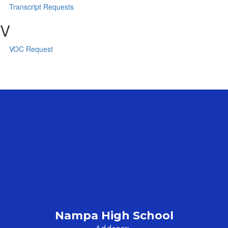
Transcript Requests
V
VOC Request
Nampa High School