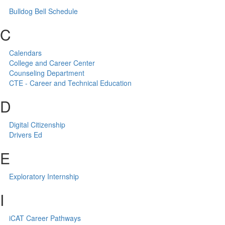
Bulldog Bell Schedule
C
Calendars
College and Career Center
Counseling Department
CTE - Career and Technical Education
D
Digital Citizenship
Drivers Ed
E
Exploratory Internship
I
iCAT Career Pathways