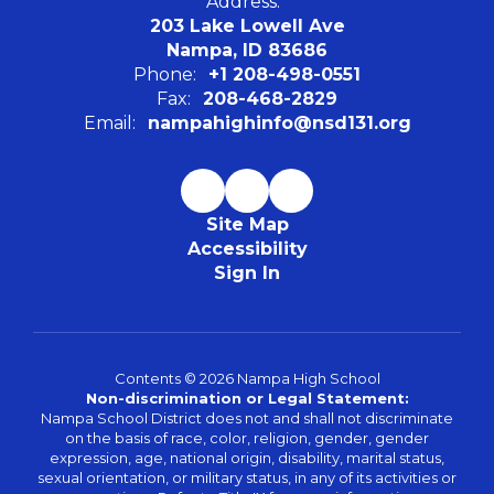
Address:
203 Lake Lowell Ave
Nampa, ID 83686
Phone:
+1 208-498-0551
Fax:
208-468-2829
Email:
nampahighinfo@nsd131.org
Site Map
Accessibility
Sign In
Contents © 2026 Nampa High School
Non-discrimination or Legal Statement:
Nampa School District does not and shall not discriminate
on the basis of race, color, religion, gender, gender
expression, age, national origin, disability, marital status,
sexual orientation, or military status, in any of its activities or