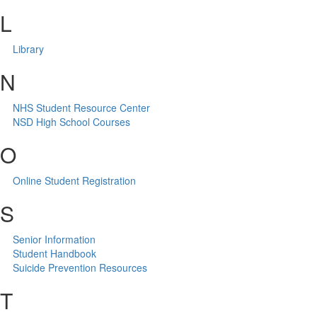
L
Library
N
NHS Student Resource Center
NSD High School Courses
O
Online Student Registration
S
Senior Information
Student Handbook
Suicide Prevention Resources
T