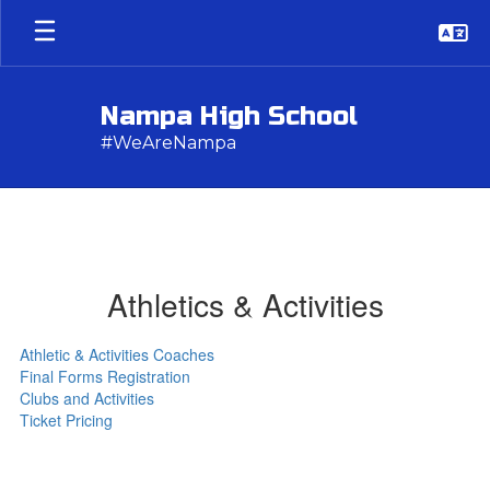
Skip
to
main
content
Nampa High School
#WeAreNampa
Athletics & Activities
Athletic & Activities Coaches
Final Forms Registration
Clubs and Activities
Ticket Pricing