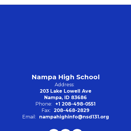
Nampa High School
Address:
203 Lake Lowell Ave
Nampa, ID 83686
Phone:
+1 208-498-0551
Fax:
208-468-2829
Email:
nampahighinfo@nsd131.org