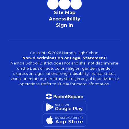
Site Map
Accessibility
Sign In
Contents © 2026 Nampa High School
Non-discrimination or Legal Statement:
Nampa School District does not and shall not discriminate
on the basis of race, color, religion, gender, gender
expression, age, national origin, disability, marital status,
sexual orientation, or military status, in any of its activities or
operations. Refer to Title IX for more information.